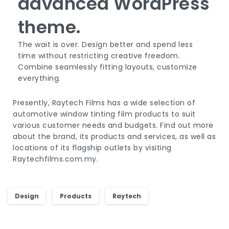
advanced WordPress
theme.
The wait is over. Design better and spend less
time without restricting creative freedom.
Combine seamlessly fitting layouts, customize
everything.
Presently, Raytech Films has a wide selection of
automotive window tinting film products to suit
various customer needs and budgets. Find out more
about the brand, its products and services, as well as
locations of its flagship outlets by visiting
Raytechfilms.com.my.
Design
Products
Raytech