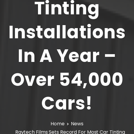
Tinting
Installations
In
A
Year
–
Over
54,000
Cars!
Home
News
Raytech Films Sets Record For Most Car Tinting