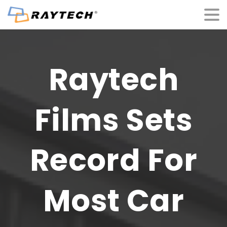
Raytech
Films
Sets
Record
For
Most
Car