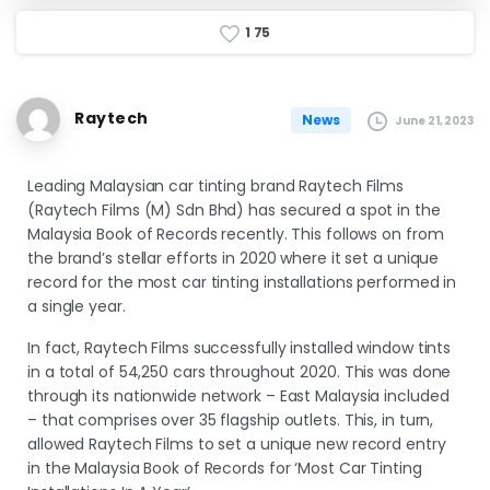
1
7
5
Raytech
News
June 21, 2023
Leading Malaysian car tinting brand Raytech Films
(Raytech Films (M) Sdn Bhd) has secured a spot in the
Malaysia Book of Records recently. This follows on from
the brand’s stellar efforts in 2020 where it set a unique
record for the most car tinting installations performed in
a single year.
In fact, Raytech Films successfully installed window tints
in a total of 54,250 cars throughout 2020. This was done
through its nationwide network – East Malaysia included
– that comprises over 35 flagship outlets. This, in turn,
allowed Raytech Films to set a unique new record entry
in the Malaysia Book of Records for ‘Most Car Tinting