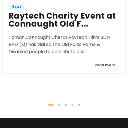
News
Raytech Charity Event at
Connaught Old F...
Taman Connaught Cheras,Raytech Films SDN
BHD (M) has visited the Old Folks Home &
Disabled people to contribute dail...
Read more