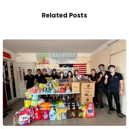
Related Posts