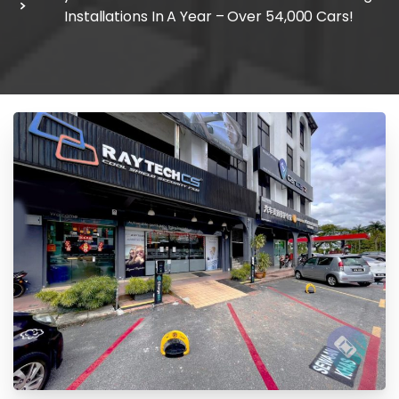
Installations In A Year – Over 54,000 Cars!