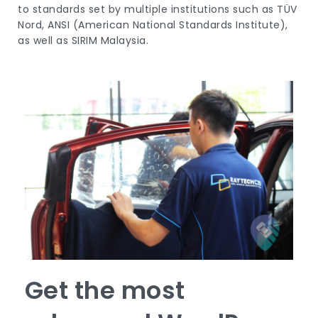
to standards set by multiple institutions such as TÜV
Nord, ANSI (American National Standards Institute),
as well as SIRIM Malaysia.
Get the most