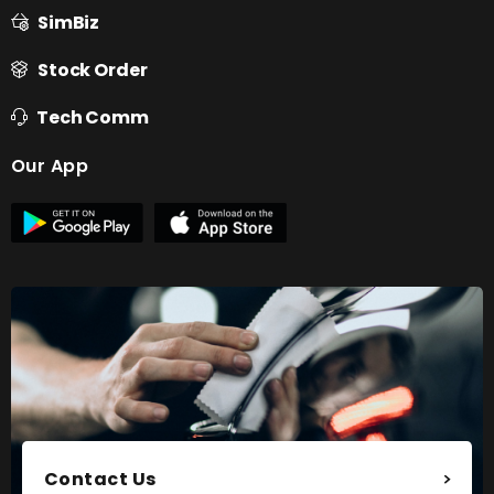
SimBiz
Stock Order
Tech Comm
Our App
Contact Us