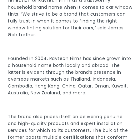
reflection of Raytech Films as a trustworthy
household brand name when it comes to car window
tints. “We strive to be a brand that customers can
fully trust in when it comes to finding the right
window tinting solution for their cars,” said James
Goh further.
Founded in 2004, Raytech Films has since grown into
a household name both locally and abroad. The
latter is evident through the brand’s presence in
overseas markets such as Thailand, Indonesia,
Cambodia, Hong Kong, China, Qatar, Oman, Kuwait,
Australia, New Zealand, and more.
The brand also prides itself on delivering genuine
and high-quality products and expert installation
services for which to its customers. The bulk of the
former boasts multiple certifications that conform