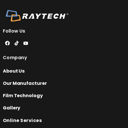
Follow Us
Company
About Us
Our Manufacturer
Film Technology
Gallery
Online Services