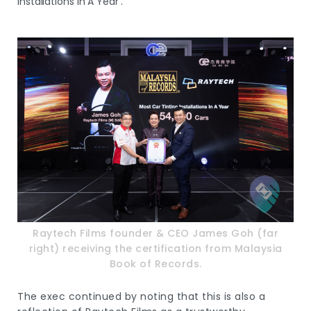
Installations In A Year’.
Raytech Films founder & CEO James Goh (far
right) receiving the certification from Malaysia
Book of Records.
The exec continued by noting that this is also a