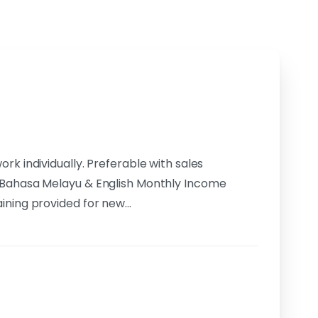
k individually. Preferable with sales
 Bahasa Melayu & English Monthly Income
aining provided for new…