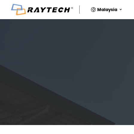
Malaysia