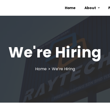
Home
About
We're
Hiring
Home
We’re Hiring