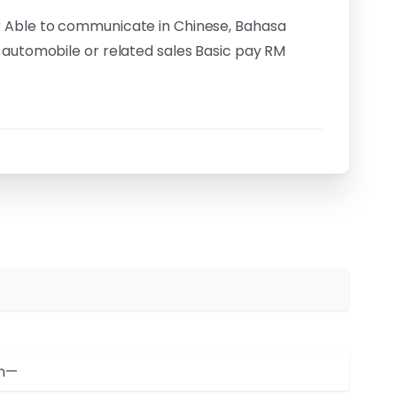
r Able to communicate in Chinese, Bahasa
 automobile or related sales Basic pay RM