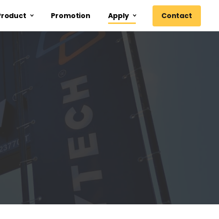
Contact
Product
Promotion
Apply