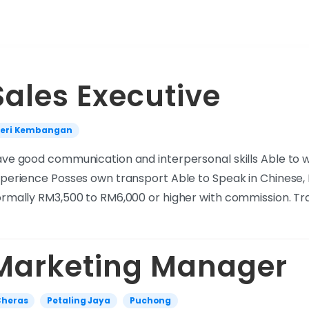
Sales Executive
Seri Kembangan
ve good communication and interpersonal skills Able to wor
perience Posses own transport Able to Speak in Chinese,
rmally RM3,500 to RM6,000 or higher with commission. Tr
Marketing Manager
Cheras
Petaling Jaya
Puchong