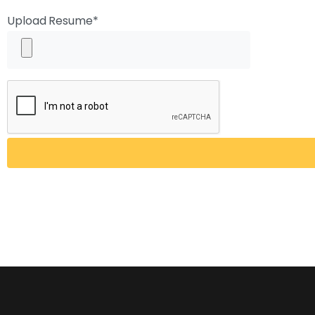
Upload Resume*