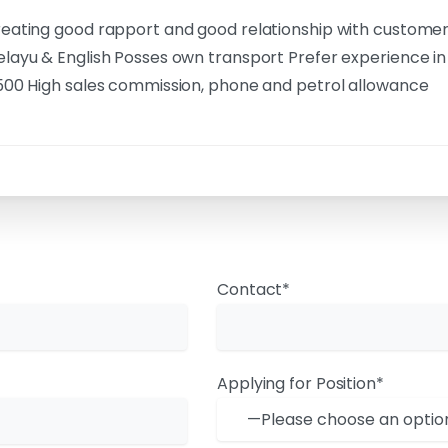
eating good rapport and good relationship with custome
layu & English Posses own transport Prefer experience in
500 High sales commission, phone and petrol allowance
Contact*
Applying for Position*