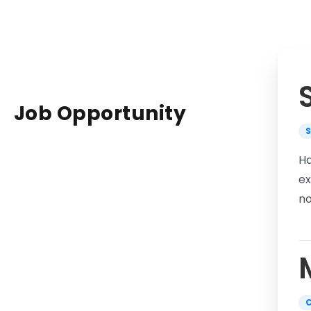
Job
Opportunity
Ha
ex
no