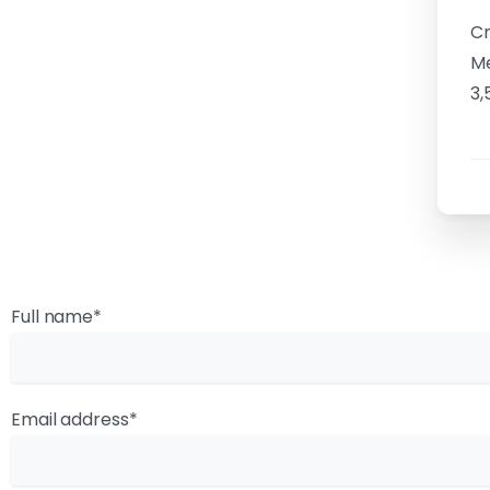
Cr
Me
3,
Full name*
Email address*