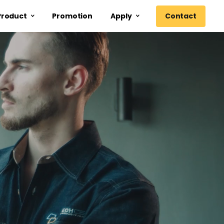
Contact
Product
Promotion
Apply