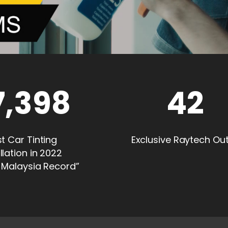
7,398
42
t Car Tinting
Exclusive Raytech Out
llation in 2022
 Malaysia Record”