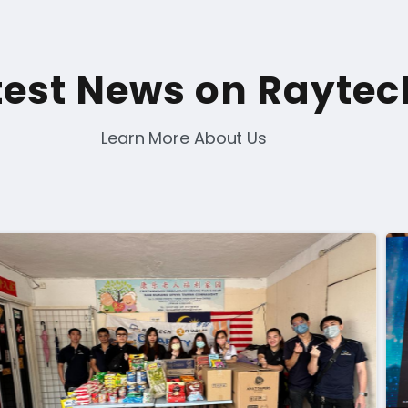
test News on Raytec
Learn More About Us