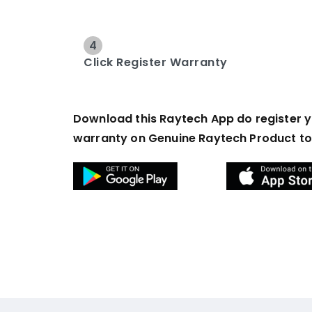
4
Click Register Warranty
Download this Raytech App do register 
warranty on Genuine Raytech Product t