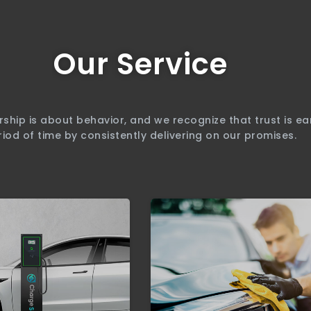
Our Service
rship is about behavior, and we recognize that trust is e
riod of time by consistently delivering on our promises.