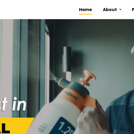
Home
About