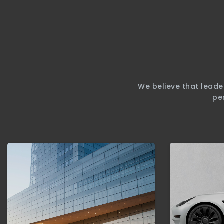
We believe that leade
pe