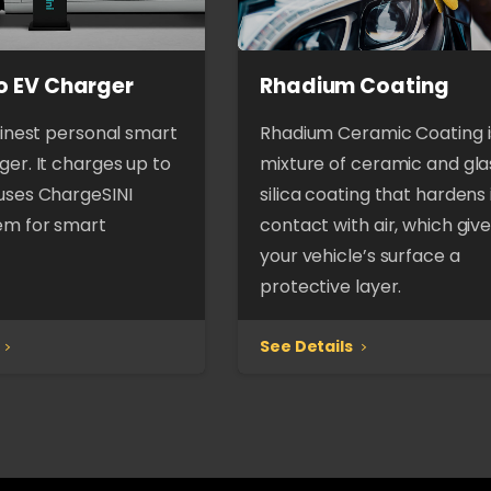
o EV Charger
Rhadium Coating
finest personal smart
Rhadium Ceramic Coating i
er. It charges up to
mixture of ceramic and gla
uses ChargeSINI
silica coating that hardens 
em for smart
contact with air, which giv
your vehicle’s surface a
protective layer.
See Details