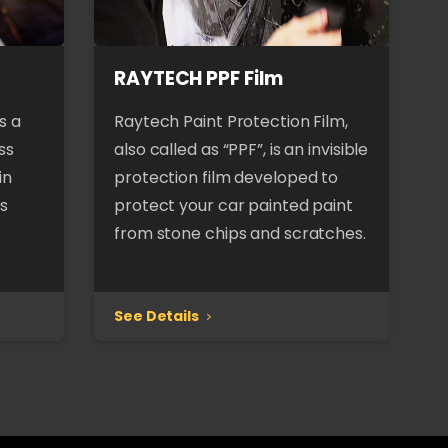
RAYTECH PPF Film
s a
Raytech Paint Protection Film,
ss
also called as “PPF”, is an invisible
in
protection film developed to
es
protect your car painted paint
from stone chips and scratches.
See Details