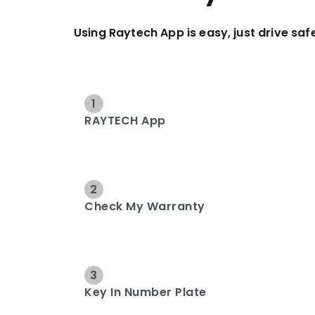
Using Raytech App is easy, just drive safe
1
RAYTECH App
2
Check My Warranty
3
Key In Number Plate