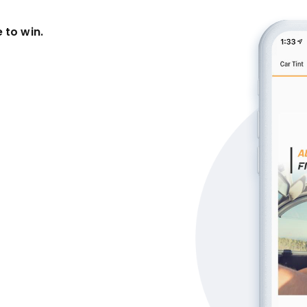
 to win.