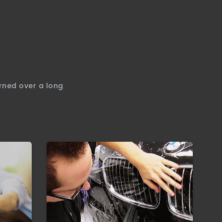
arned over a long