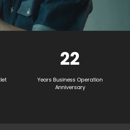
22
let
Years Business Operation
Anniversary