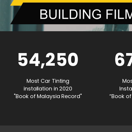
54,250
6
Most Car Tinting
Mos
installation in 2020
Insta
"Book of Malaysia Record"
“Book of