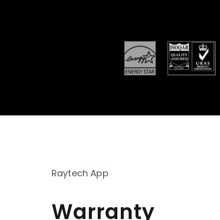
Raytech App
Warranty