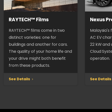
RAYTECH™ Films
Nexus Pr
RAYTECH™ films come in two
Malaysia's 
distinct varieties: one for
AC EV charg
buildings and another for cars.
22 kW and 
The quality of your home life and
Cloud Syst
your drive might both benefit
operation.
from these products.
See Details
See Details