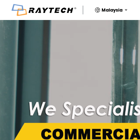
Malaysia