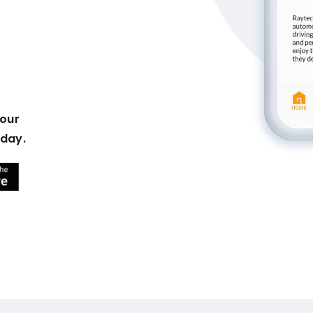
your
oday.