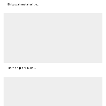
Eh bawah matahari pa...
Tinted nipis ni buka...