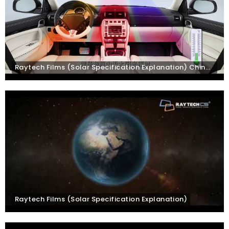
Raytech Films (Solar Specification Explanation) Chinese Subtitles
Raytech Films (Solar Specification Explanation)