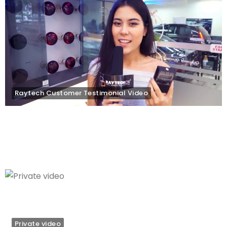
Raytech Customer Testimonial Video
Private video