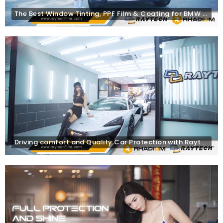
The Best Window Tinting, PPF Film & Coating for BMW | Raytech Window Tint | Rhadium Coating
Driving comfort and Quality Car Protection with Raytech Window Tinting, PPF Films & Rhadium Coating