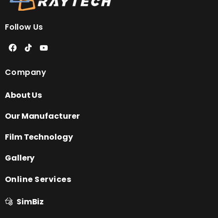
Follow Us
Company
About Us
Our Manufacturer
Film Technology
Gallery
Online Services
SimBiz