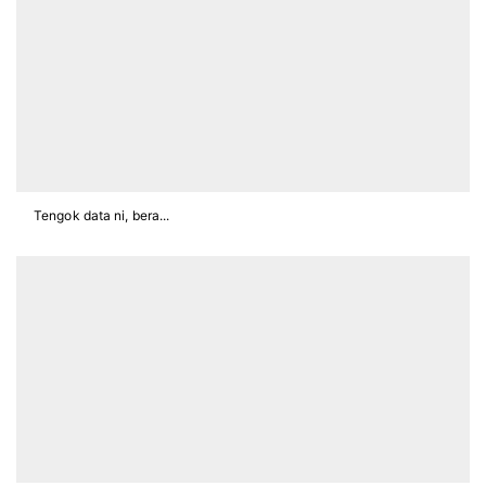
Tengok data ni, bera...