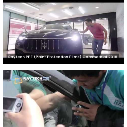
Raytech PPF (Paint Protection Films) Commercial 2018