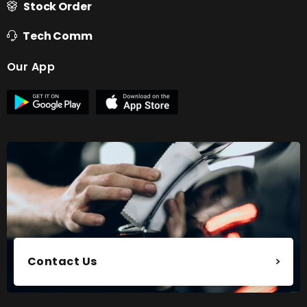
Stock Order
Tech Comm
Our App
Contact Us