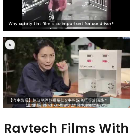
Why safety tint film is so important for car driver?
【汽車防曬】揀玻璃隔熱膜要知5件事 深色唔等於隔熱？
Raytech Films With