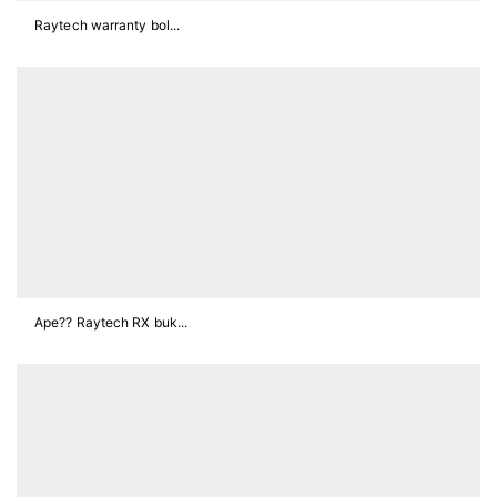
Raytech warranty bol...
Ape?? Raytech RX buk...