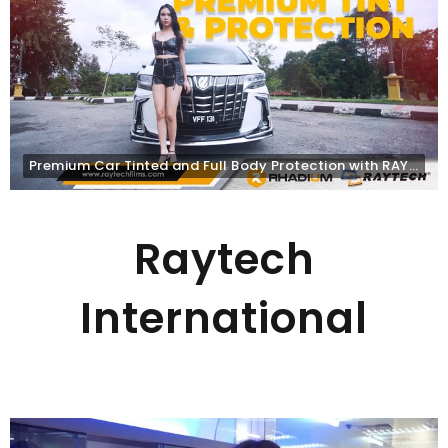
Premium Car Tinted and Full Body Protection with RAYTECH
Raytech
International