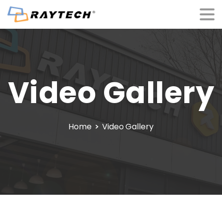
Video
Gallery
Home
Video Gallery