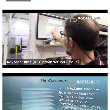
Raytech Films (USA Manufacturer Profile)