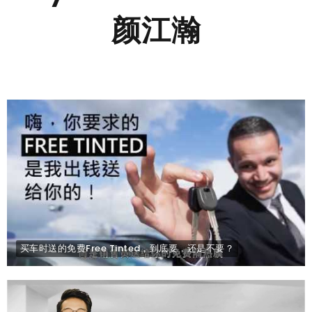
颜江瀚
买车时送的免费Free Tinted，到底要，还是不要？