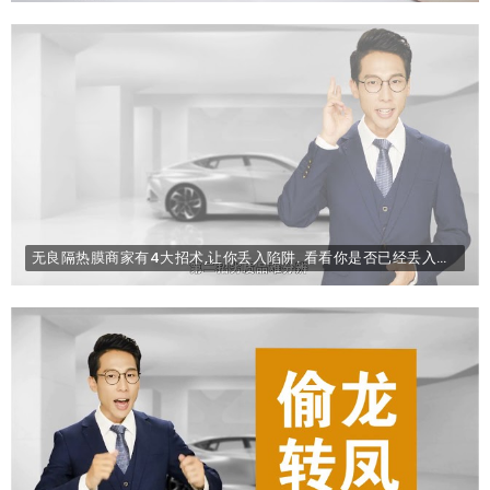
无良隔热膜商家有4大招术,让你丢入陷阱. 看看你是否已经丢入陷阱了.