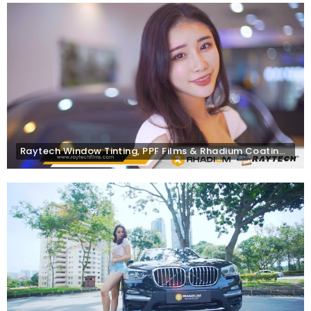
Raytech Window Tinting, PPF Films & Rhadium Coating for Mercedes-Benz