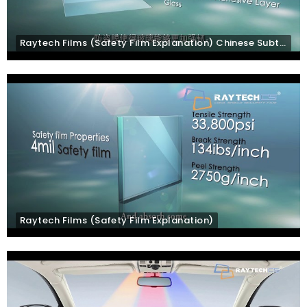
Raytech Films (Safety Film Explanation) Chinese Subtitles
Raytech Films (Safety Film Explanation)