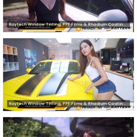
Raytech Window Tinting, PPF Films & Rhadium Coating on Volvo XC90
Raytech Window Tinting, PPF Films & Rhadium Coating on Chevrolet Camaro