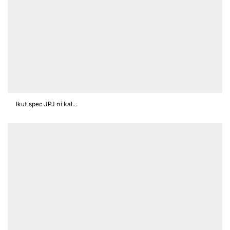
Ikut spec JPJ ni kal...