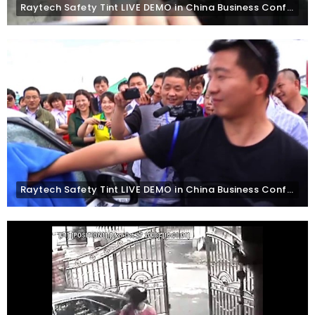
Raytech Safety Tint LIVE DEMO in China Business Conference, Yin Chuan
Raytech Safety Tint LIVE DEMO in China Business Conference, Beijing