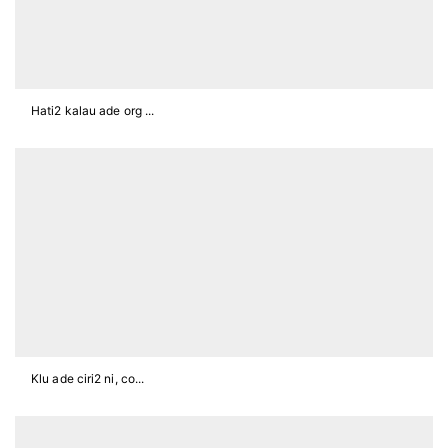
Hati2 kalau ade org ...
Klu ade ciri2 ni, co...