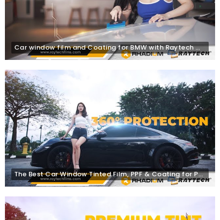
Car window film and Coating for BMW with Raytech Window Tinting, PPF Films & Rhadium Coating
The Best Car Window Tinted Film, PPF & Coating for Porsche | Raytech Window Films Malaysia