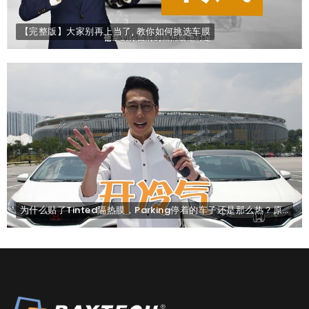
【完整版】大家别再上当了, 教你如何挑选车膜
为什么贴了Tinted隔热膜，Parking停着的车子还是那么热？原因是... .