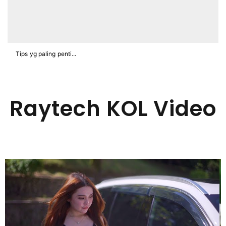
Tips yg paling penti...
Raytech KOL Video