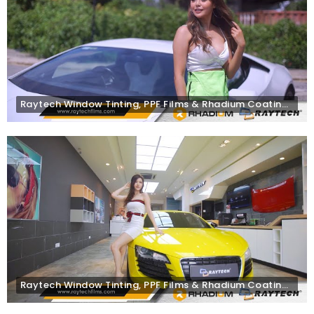
Raytech Window Tinting, PPF Films & Rhadium Coating on Lamborghini Huracán
Raytech Window Tinting, PPF Films & Rhadium Coating on Audi R8