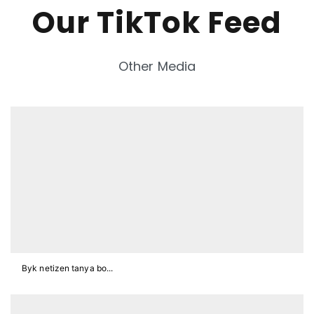
Our TikTok Feed
Other Media
Byk netizen tanya bo...