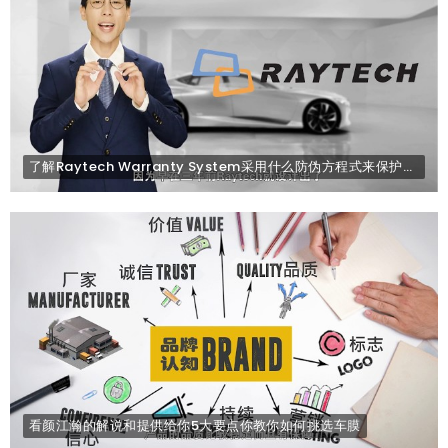
了解Raytech Warranty System采用什么防伪方程式来保护顾客不会买到山寨版的产品. (太好了)
看颜江瀚的解说和提供给你5大要点你教你如何挑选车膜