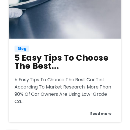
Blog
5 Easy Tips To Choose
The Best...
5 Easy Tips To Choose The Best Car Tint
According To Market Research, More Than
90% Of Car Owners Are Using Low-Grade
Ca...
Read more