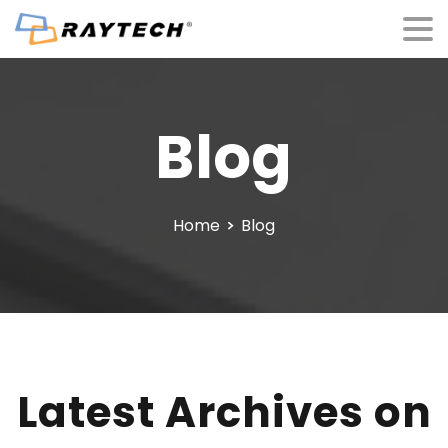
Blog
Home
Blog
Latest Archives on