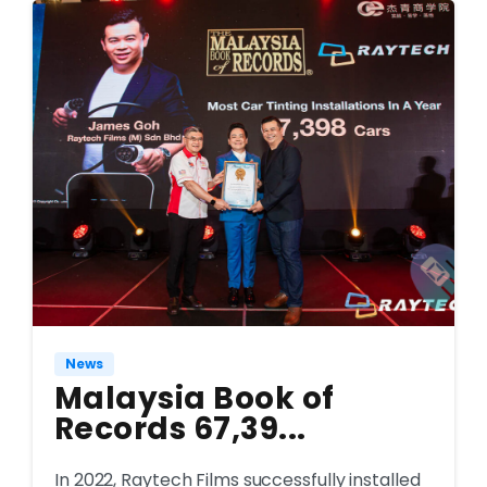
News
Malaysia Book of
Records 67,39...
In 2022, Raytech Films successfully installed