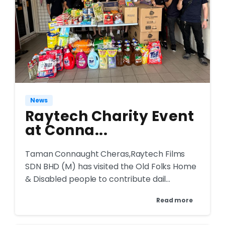
News
Raytech Charity Event
at Conna...
Taman Connaught Cheras,Raytech Films
SDN BHD (M) has visited the Old Folks Home
& Disabled people to contribute dail...
Read more