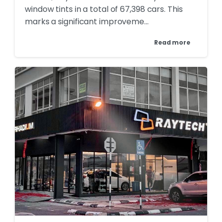
window tints in a total of 67,398 cars. This
marks a significant improveme...
Read more