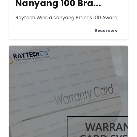
Nanyang 100 Bra...
Raytech Wins a Nanyang Brands 100 Award
Read more