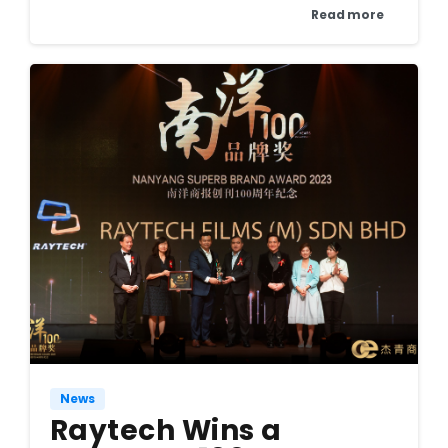
Read more
News
Raytech Wins a