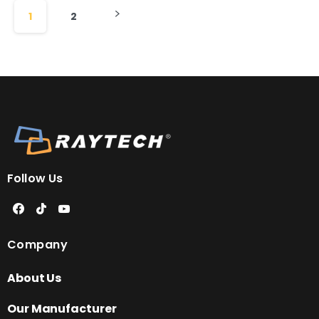
1
2
Follow Us
Company
About Us
Our Manufacturer