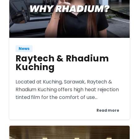
News
Raytech & Rhadium
Kuching
Located at Kuching, Sarawak, Raytech &
Rhadium Kuching offers high heat rejection
tinted film for the comfort of use...
Read more