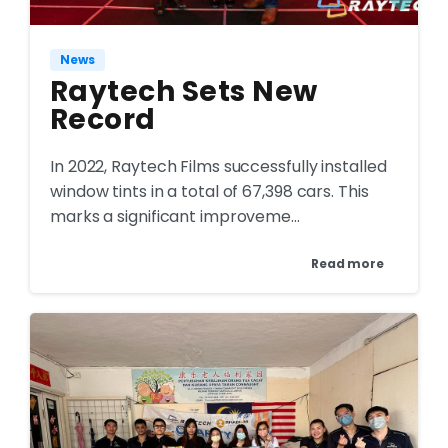
News
Raytech Sets New
Record
In 2022, Raytech Films successfully installed
window tints in a total of 67,398 cars. This
marks a significant improveme...
Read more