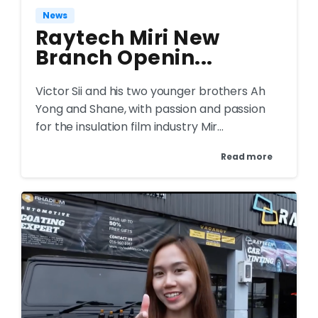
News
Raytech Miri New
Branch Openin...
Victor Sii and his two younger brothers Ah
Yong and Shane, with passion and passion
for the insulation film industry Mir...
Read more