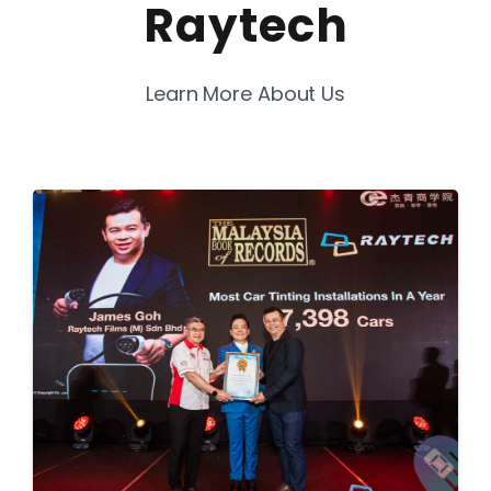
Raytech
Learn More About Us