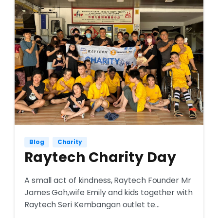
Blog
Charity
Raytech Charity Day
A small act of kindness, Raytech Founder Mr
James Goh,wife Emily and kids together with
Raytech Seri Kembangan outlet te...