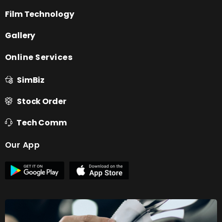
Film Technology
Gallery
Online Services
SimBiz
Stock Order
Tech Comm
Our App