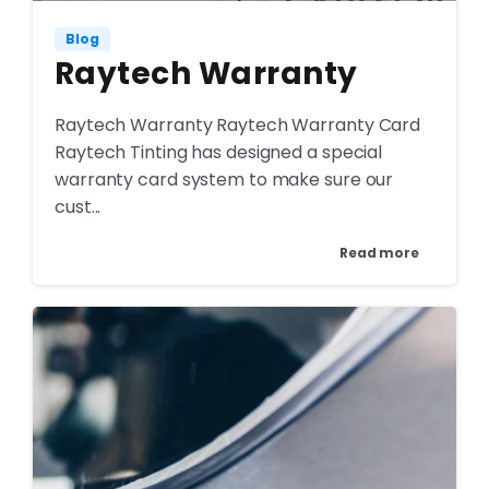
Blog
Raytech Warranty
Raytech Warranty Raytech Warranty Card
Raytech Tinting has designed a special
warranty card system to make sure our
cust...
Read more