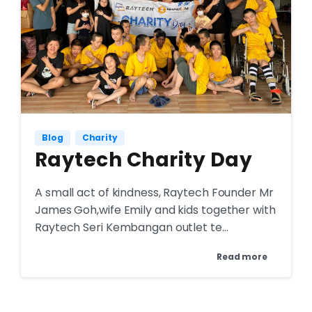
Blog
Charity
Raytech Charity Day
A small act of kindness, Raytech Founder Mr
James Goh,wife Emily and kids together with
Raytech Seri Kembangan outlet te...
Read more