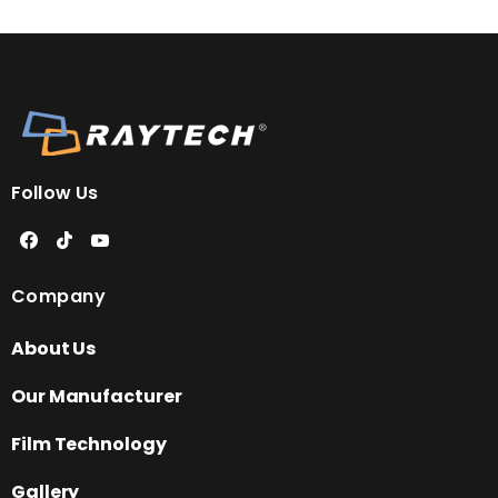
Follow Us
Company
About Us
Our Manufacturer
Film Technology
Gallery