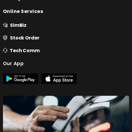
Online Services
SimBiz
Stock Order
Tech Comm
Our App