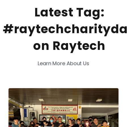
Latest Tag:
#raytechcharityd
on Raytech
Learn More About Us