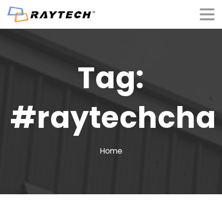
Tag:
#raytechcha
Home